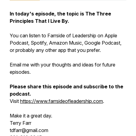
In today's episode, the topic is The Three
Principles That I Live By.
You can listen to Farrside of Leadership on Apple
Podcast, Spotify, Amazon Music, Google Podcast,
or probably any other app that you prefer.
Email me with your thoughts and ideas for future
episodes.
Please share this episode and subscribe to the
podcast.
Visit
https://www.farrsideofleadership.com
.
Make it a great day.
Terry Farr
tdfarr@gmail.com