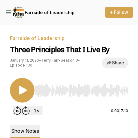
+ Follow
Farrside of Leadership
Farrside of Leadership
Three Principles That I Live By
January 11, 2026
•
Terry Farr
•
Season 3
•
Share
Episode 180
Use Left/Right to seek, Home/End to jump to st
0:00
|
7:10
Show Notes