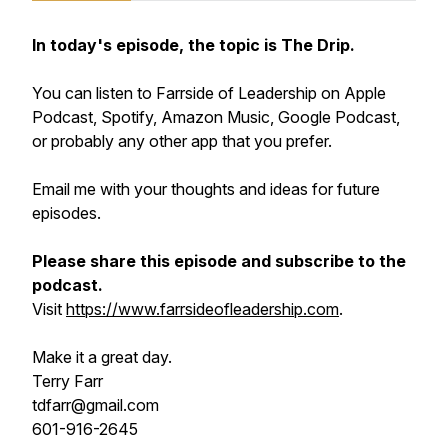
In today's episode, the topic is The Drip.
You can listen to Farrside of Leadership on Apple
Podcast, Spotify, Amazon Music, Google Podcast,
or probably any other app that you prefer.
Email me with your thoughts and ideas for future
episodes.
Please share this episode and subscribe to the
podcast.
Visit
https://www.farrsideofleadership.com
.
Make it a great day.
Terry Farr
tdfarr@gmail.com
601-916-2645