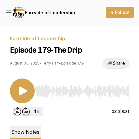
+ Follow
Farrside of Leadership
Farrside of Leadership
Episode 179-The Drip
Share
August 03, 2025
•
Terry Farr
•
Episode 179
Use Left/Right to seek, Home/End to jump to st
0:00
|
8:31
Show Notes