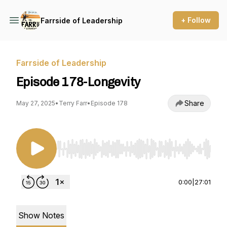
+ Follow
Farrside of Leadership
Farrside of Leadership
Episode 178-Longevity
Share
May 27, 2025
•
Terry Farr
•
Episode 178
Use Left/Right to seek, Home/End to jump to st
0:00
|
27:01
Show Notes