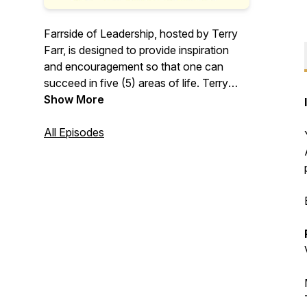
Farrside of Leadership, hosted by Terry
Farr, is designed to provide inspiration
and encouragement so that one can
succeed in five (5) areas of life. Terry
calls these areas of life "Peace of Mind".
Show More
Terry's mission is to motivate and inspire
others to be their best and expand their
All Episodes
potential. Enjoy Terry's sarcastic humor
in becoming the best leader you can be.