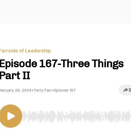
Farrside of Leadership
Episode 167-Three Things
Part II
S
January 29, 2024
•
Terry Farr
•
Episode 167
Use Left/Right to seek, Home/End to jump to start o