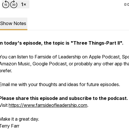
0:
Show Notes
In today's episode, the topic is "Three Things-Part II".
You can listen to Farrside of Leadership on Apple Podcast, Spo
Amazon Music, Google Podcast, or probably any other app th
prefer.
Email me with your thoughts and ideas for future episodes.
Please share this episode and subscribe to the podcast.
Visit
https://www.farrsideofleadership.com
.
Make it a great day.
Terry Farr