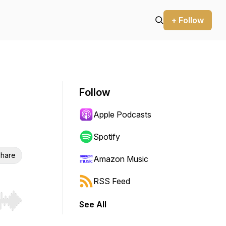
+ Follow
Follow
Apple Podcasts
Spotify
hare
Amazon Music
RSS Feed
See All
r end. Hold shift to jump forward or backward.