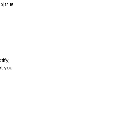
00
|
12:15
tify,
at you