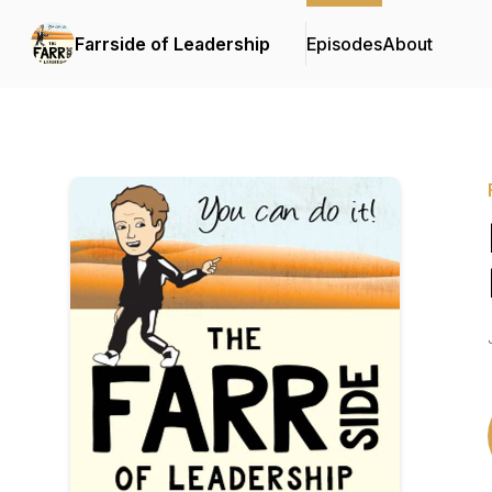
Farrside of Leadership
Episodes
About