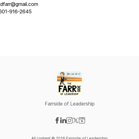
tdfarr@gmail.com
601-916-2645
Farrside of Leadership
Visit our Facebook page
Visit our LinkedIn page
Visit our Instagram page
Visit our X-com page
Visit our Website page
All content © 2026 Farrside of Leadership